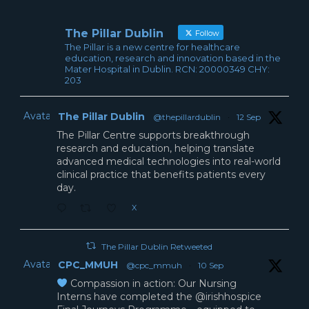
The Pillar Dublin
Follow
The Pillar is a new centre for healthcare
education, research and innovation based in the
Mater Hospital in Dublin. RCN: 20000349 CHY:
203
Avatar
The Pillar Dublin
@thepillardublin
·
12 Sep
The Pillar Centre supports breakthrough
research and education, helping translate
advanced medical technologies into real-world
clinical practice that benefits patients every
day.
X
The Pillar Dublin Retweeted
Avatar
CPC_MMUH
@cpc_mmuh
·
10 Sep
Compassion in action: Our Nursing
Interns have completed the @irishhospice