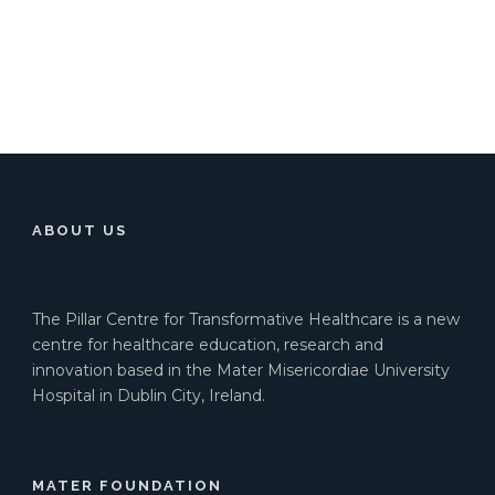
ABOUT US
The Pillar Centre for Transformative Healthcare is a new
centre for healthcare education, research and
innovation based in the Mater Misericordiae University
Hospital in Dublin City, Ireland.
MATER FOUNDATION