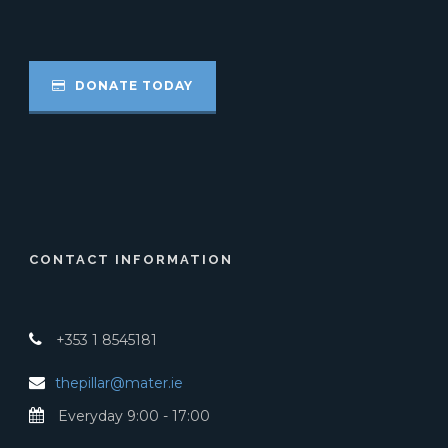
DONATE TODAY
CONTACT INFORMATION
+353 1 8545181
thepillar@mater.ie
Everyday 9:00 - 17:00