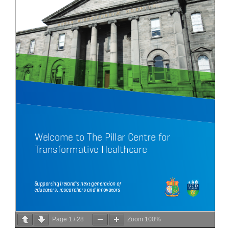
Page
1
/
28
Zoom
100%