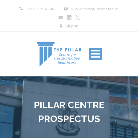
+353 1 854 5181
www.thepillarcentre.ie
Sign In
PILLAR CENTRE
PROSPECTUS