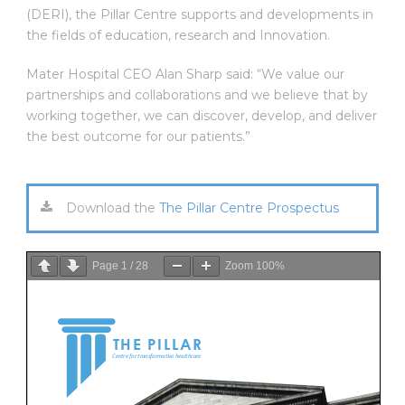
(DERI), the Pillar Centre supports and developments in
the fields of education, research and Innovation.
Mater Hospital CEO Alan Sharp said: “We value our
partnerships and collaborations and we believe that by
working together, we can discover, develop, and deliver
the best outcome for our patients.”
Download the
The Pillar Centre Prospectus
Page
1
/
28
Zoom
100%