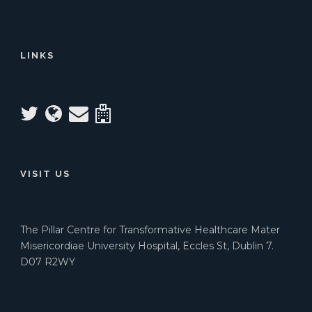
LINKS
VISIT US
The Pillar Centre for Transformative Healthcare Mater
Misericordiae University Hospital, Eccles St, Dublin 7.
D07 R2WY