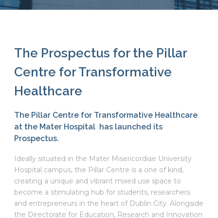
The Prospectus for the Pillar
Centre for Transformative
Healthcare
The Pillar Centre for Transformative Healthcare
at the Mater Hospital has launched its
Prospectus.
Ideally situated in the Mater Misericordiae University
Hospital campus, the Pillar Centre is a one of kind,
creating a unique and vibrant mixed use space to
become a stimulating hub for students, researchers
and entrepreneurs in the heart of Dublin City. Alongside
the Directorate for Education, Research and Innovation