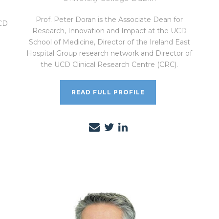
Prof. Peter Doran is the Associate Dean for
UCD
Research, Innovation and Impact at the UCD
School of Medicine, Director of the Ireland East
Hospital Group research network and Director of
the UCD Clinical Research Centre (CRC).
READ FULL PROFILE