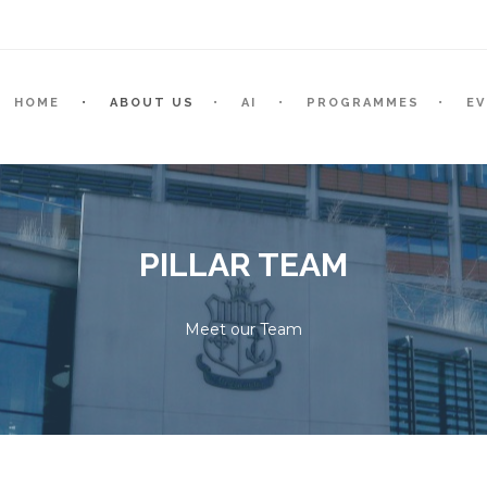
HOME
ABOUT US
AI
PROGRAMMES
E
PILLAR TEAM
Meet our Team