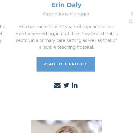
Erin Daly
Operations Manager
Di
the
Erin has more than 12 years of experience in a
H)
Healthcare setting, in both the Private and Public
y
sector, in a primary care setting as well as that of
a level 4 teaching hospital.
READ FULL PROFILE