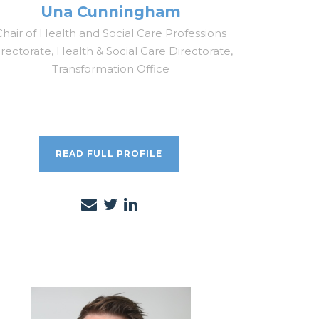
Una Cunningham
Chair of Health and Social Care Professions
rectorate, Health & Social Care Directorate,
Transformation Office
READ FULL PROFILE