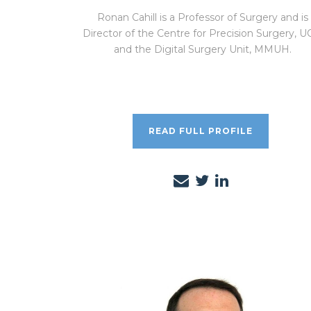
Ronan Cahill is a Professor of Surgery and is
Director of the Centre for Precision Surgery, 
and the Digital Surgery Unit, MMUH.
READ FULL PROFILE