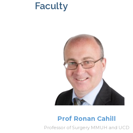
Faculty
Prof Ronan Cahill
Professor of Surgery MMUH and UCD