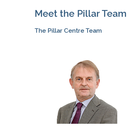
Meet the Pillar Team
The Pillar Centre Team