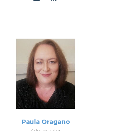
Paula Oragano
Administrator