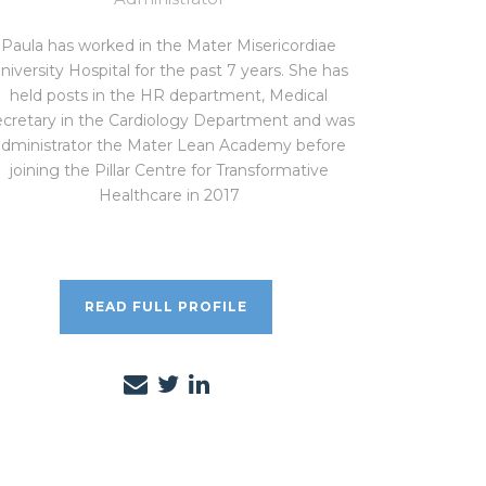
Paula has worked in the Mater Misericordiae
niversity Hospital for the past 7 years. She has
held posts in the HR department, Medical
cretary in the Cardiology Department and was
administrator the Mater Lean Academy before
joining the Pillar Centre for Transformative
Healthcare in 2017
READ FULL PROFILE