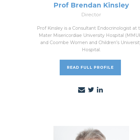
Prof Brendan Kinsley
Director
Prof Kinsley is a Consultant Endocrinologist at 
Mater Misericordiae University Hospital (MMU
and Coombe Women and Children’s Universit
Hospital.
READ FULL PROFILE