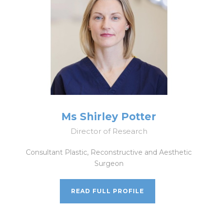
Ms Shirley Potter
Director of Research
Consultant Plastic, Reconstructive and Aesthetic
Surgeon
READ FULL PROFILE