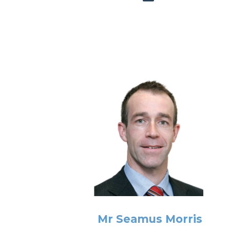
Mr Seamus Morris