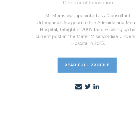
Director of Innovation
Mr Morris was appointed as a Consultant
Orthopaedic Surgeon to the Adelaide and Mea
Hospital, Tallaght in 2007 before taking up hi
current post at the Mater Misericordiae Univers
Hospital in 2013.
READ FULL PROFILE