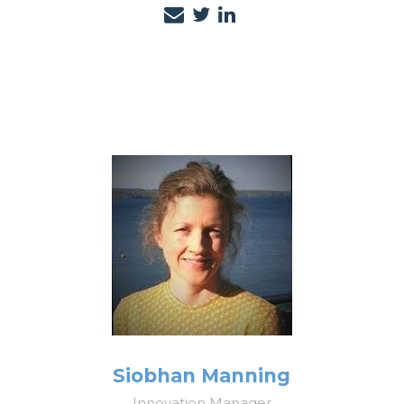
Siobhan Manning
Innovation Manager