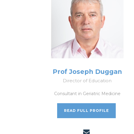
Prof Joseph Duggan
Director of Education
Consultant in Geriatric Medicine
READ FULL PROFILE