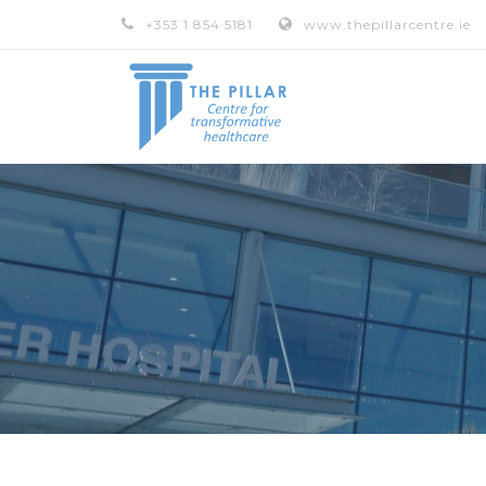
+353 1 854 5181
www.thepillarcentre.ie