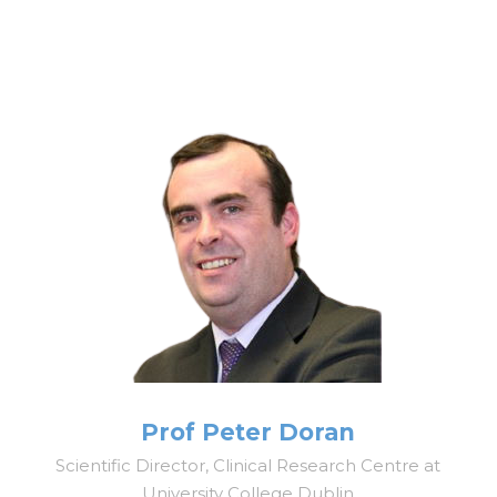
Prof Peter Doran
Scientific Director, Clinical Research Centre at
University College Dublin