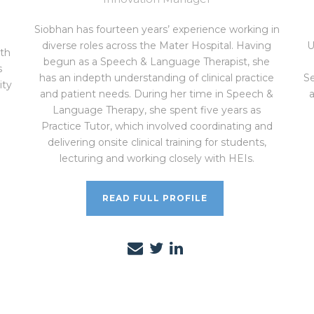
Siobhan has fourteen years’ experience working in
diverse roles across the Mater Hospital. Having
U
th
begun as a Speech & Language Therapist, she
s
has an indepth understanding of clinical practice
Se
ity
and patient needs. During her time in Speech &
Language Therapy, she spent five years as
Practice Tutor, which involved coordinating and
delivering onsite clinical training for students,
lecturing and working closely with HEIs.
READ FULL PROFILE