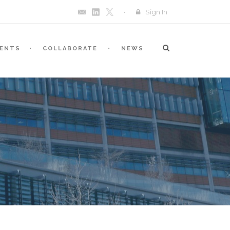
Sign In
VENTS
COLLABORATE
NEWS