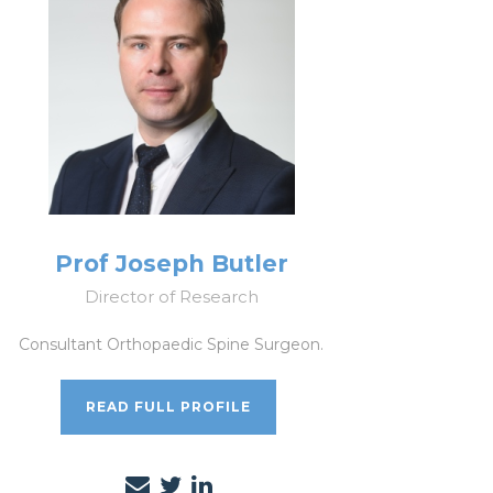
Prof Joseph Butler
Director of Research
Consultant Orthopaedic Spine Surgeon.
READ FULL PROFILE