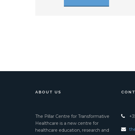
ABOUT US
CONT
The Pillar Centre for Transformative
+35
Healthcare is a new centre for
th
healthcare education, research and