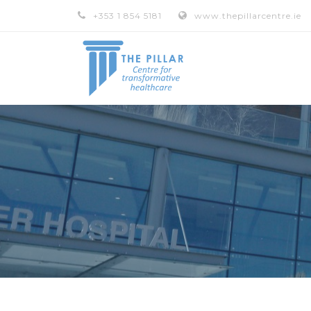
+353 1 854 5181
www.thepillarcentre.ie