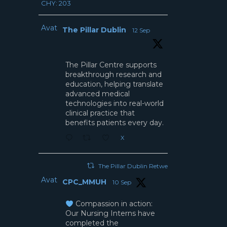
CHY: 203
Avatar
The Pillar Dublin
12 Sep
The Pillar Centre supports
breakthrough research and
education, helping translate
advanced medical
technologies into real-world
clinical practice that
benefits patients every day.
X
The Pillar Dublin Retweeted
Avatar
CPC_MMUH
10 Sep
Compassion in action:
Our Nursing Interns have
completed the