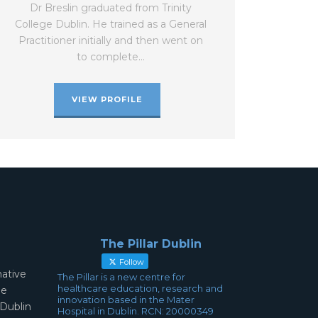
Dr Breslin graduated from Trinity
College Dublin. He trained as a General
Practitioner initially and then went on
to complete…
VIEW PROFILE
The Pillar Dublin
Follow
mative
The Pillar is a new centre for
healthcare education, research and
ae
innovation based in the Mater
 Dublin
Hospital in Dublin. RCN: 20000349