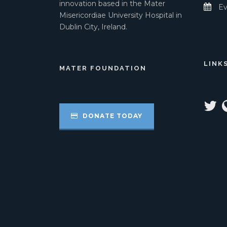
innovation based in the Mater
Ev
Misericordiae University Hospital in
Dublin City, Ireland.
LINK
MATER FOUNDATION
DONATE TODAY