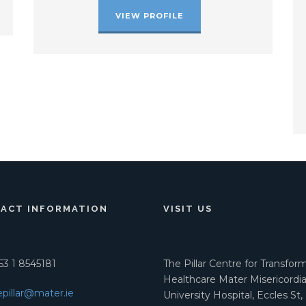
VIEW PROFILE
ACT INFORMATION
VISIT US
3 1 8545181
The Pillar Centre for Transfor
Healthcare Mater Misericordi
epillar@mater.ie
University Hospital, Eccles St,