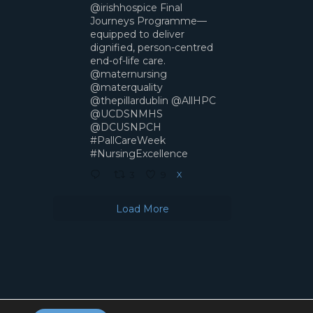
@irishhospice Final
Journeys Programme—
equipped to deliver
dignified, person-centred
end-of-life care.
@maternursing
@materquality
@thepillardublin @AllHPC
@UCDSNMHS
@DCUSNPCH
#PallCareWeek
#NursingExcellence
X
3
9
Load More