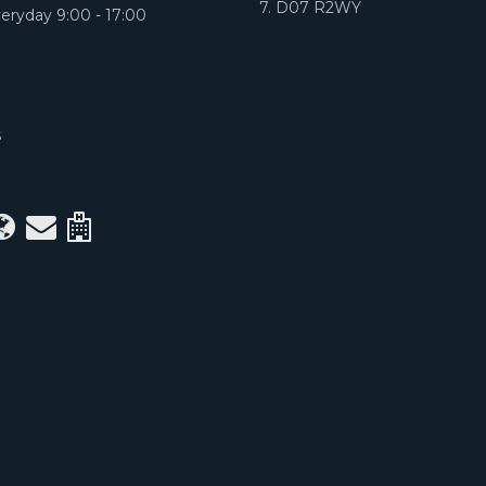
7. D07 R2WY
eryday 9:00 - 17:00
S