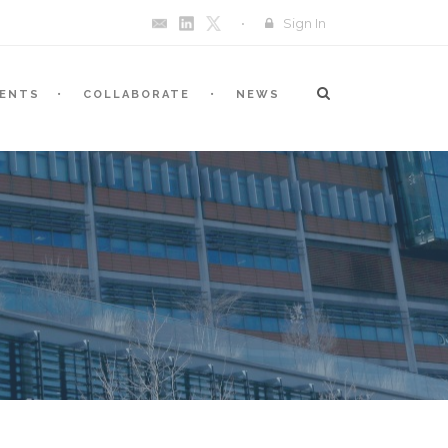
Sign In
VENTS
COLLABORATE
NEWS