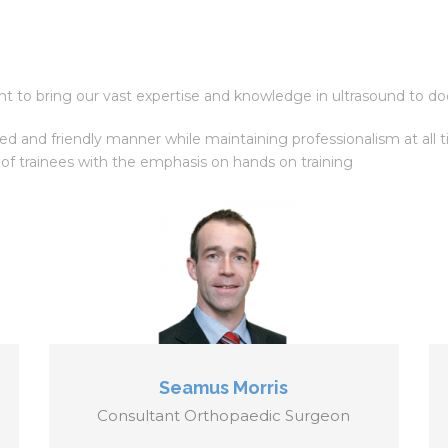
 to bring our vast expertise and knowledge in ultrasound to doct
xed and friendly manner while maintaining professionalism at al
 of trainees with the emphasis on hands on training
Seamus Morris
Consultant Orthopaedic Surgeon