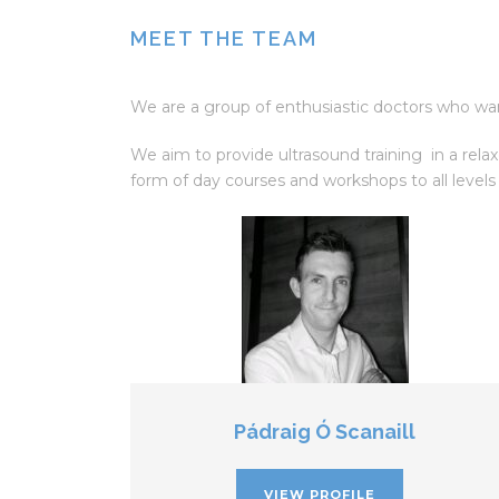
MEET THE TEAM
We are a group of enthusiastic doctors who want
We aim to provide ultrasound training in a rela
form of day courses and workshops to all levels
Pádraig Ó Scanaill
VIEW PROFILE