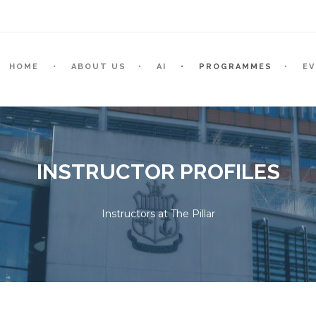
HOME
ABOUT US
AI
PROGRAMMES
E
INSTRUCTOR PROFILES
Instructors at The Pillar