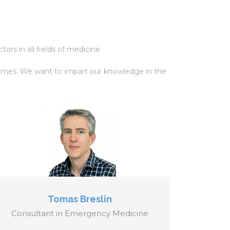
ors in all fields of medicine
l times. We want to impart our knowledge in the
Tomas Breslin
Consultant in Emergency Medicine