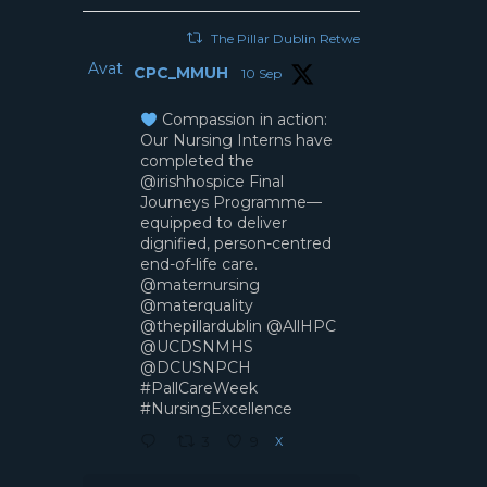
The Pillar Dublin Retweeted
Avatar
CPC_MMUH
10 Sep
Compassion in action:
Our Nursing Interns have
completed the
@irishhospice Final
Journeys Programme—
equipped to deliver
dignified, person-centred
end-of-life care.
@maternursing
@materquality
@thepillardublin @AllHPC
@UCDSNMHS
@DCUSNPCH
#PallCareWeek
#NursingExcellence
X
3
9