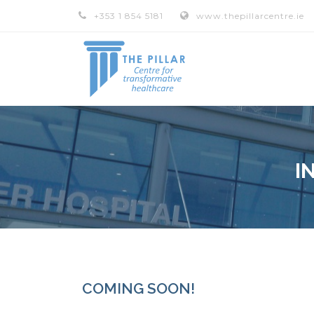
+353 1 854 5181
www.thepillarcentre.ie
I
COMING SOON!