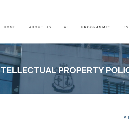
HOME
ABOUT US
AI
PROGRAMMES
E
NTELLECTUAL PROPERTY POLI
P