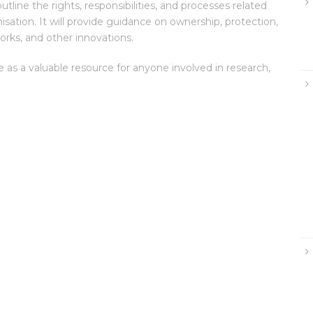
tline the rights, responsibilities, and processes related
isation. It will provide guidance on ownership, protection,
orks, and other innovations.
ve as a valuable resource for anyone involved in research,