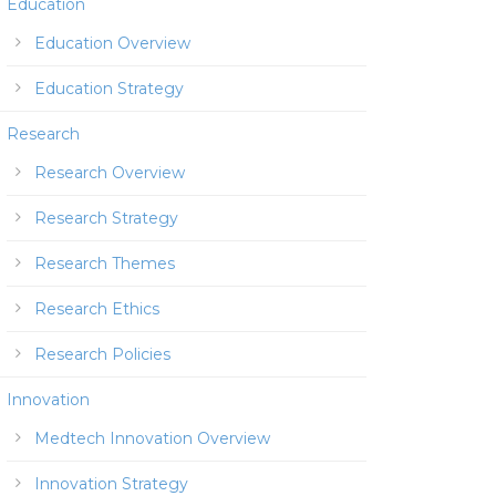
Education
Education Overview
Education Strategy
Research
Research Overview
Research Strategy
Research Themes
Research Ethics
Research Policies
Innovation
Medtech Innovation Overview
Innovation Strategy