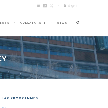
Sign In
VENTS
COLLABORATE
NEWS
CY
ILLAR PROGRAMMES