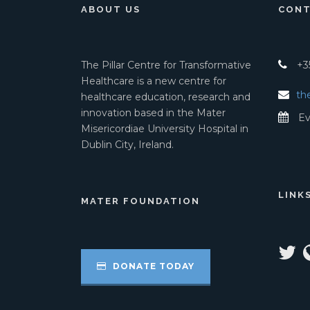
ABOUT US
CONT
The Pillar Centre for Transformative
+35
Healthcare is a new centre for
th
healthcare education, research and
innovation based in the Mater
Ev
Misericordiae University Hospital in
Dublin City, Ireland.
LINK
MATER FOUNDATION
DONATE TODAY