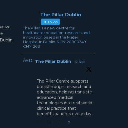
The Pillar Dublin
Follow
mative
The Pillar is a new centre for
healthcare education, research and
ae
innovation based in the Mater
 Dublin
Hospital in Dublin. RCN: 20000349
CHY: 203
Avatar
The Pillar Dublin
12 Sep
The Pillar Centre supports
breakthrough research and
education, helping translate
advanced medical
technologies into real-world
clinical practice that
benefits patients every day.
X