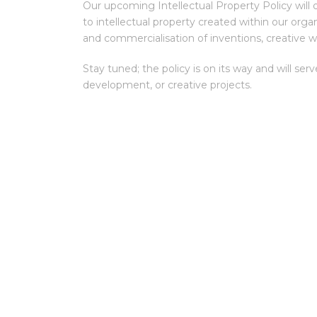
Our upcoming Intellectual Property Policy will ou
to intellectual property created within our organ
and commercialisation of inventions, creative w
Stay tuned; the policy is on its way and will ser
development, or creative projects.