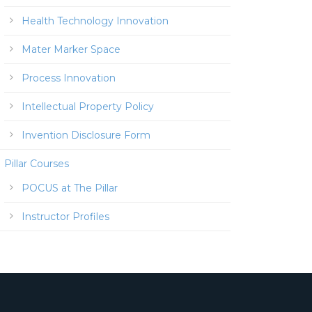
Health Technology Innovation
Mater Marker Space
Process Innovation
Intellectual Property Policy
Invention Disclosure Form
Pillar Courses
POCUS at The Pillar
Instructor Profiles