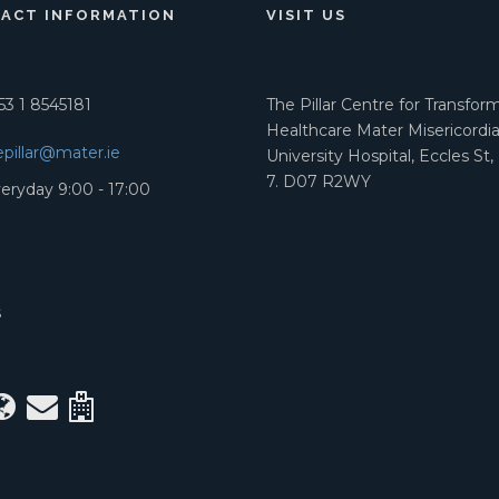
ACT INFORMATION
VISIT US
3 1 8545181
The Pillar Centre for Transfor
Healthcare Mater Misericordi
epillar@mater.ie
University Hospital, Eccles St,
7. D07 R2WY
eryday 9:00 - 17:00
S