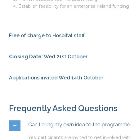
Establish feasibility for an enterprise ireland funding app
Free of charge to Hospital staff
Closing Date:
Wed 21st October
Applications invited Wed 14th October
Frequently Asked Questions
Can I bring my own idea to the programme?
Yes, participants are invited to get involved with or