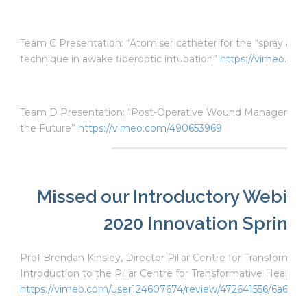
Team C Presentation: “Atomiser catheter for the “spray as 
technique in awake fiberoptic intubation”
https://vimeo.co
Team D Presentation: “Post-Operative Wound Management.
the Future”
https://vimeo.com/490653969
Missed our Introductory Webina
2020 Innovation Sprint?
Prof Brendan Kinsley, Director Pillar Centre for Transformat
Introduction to the Pillar Centre for Transformative Healthc
https://vimeo.com/user124607674/review/472641556/6a6363