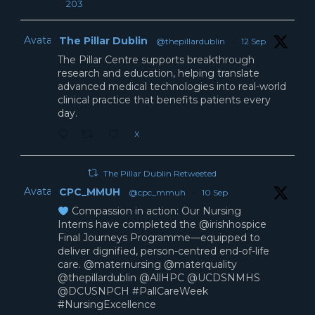
203
Avatar
The Pillar Dublin
@thepillardublin
·
12 Sep
The Pillar Centre supports breakthrough
research and education, helping translate
advanced medical technologies into real-world
clinical practice that benefits patients every
day.
X
The Pillar Dublin Retweeted
Avatar
CPC_MMUH
@cpc_mmuh
·
10 Sep
Compassion in action: Our Nursing
Interns have completed the @irishhospice
Final Journeys Programme—equipped to
deliver dignified, person-centred end-of-life
care. @maternursing @materquality
@thepillardublin @AllHPC @UCDSNMHS
@DCUSNPCH #PallCareWeek
#NursingExcellence