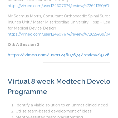
https://vimeo.com/user124607674/review/472641350/6747b
Mr Seamus Morris, Consultant Orthopaedic Spinal Surgeon, N
Injuries Unit / Mater Misericordiae University Hosp – Lean 
for Medical Device Design
https://vimeo.com/user124607674/review/472655489/042e
Q & A Session 2
https://vimeo.com/user124607674/review/4726418
Virtual 8 week Medtech Develop
Programme
Identify a viable solution to an unmet clinical need
Utilise team-based development of ideas
Mentor-assisted team brainstorming