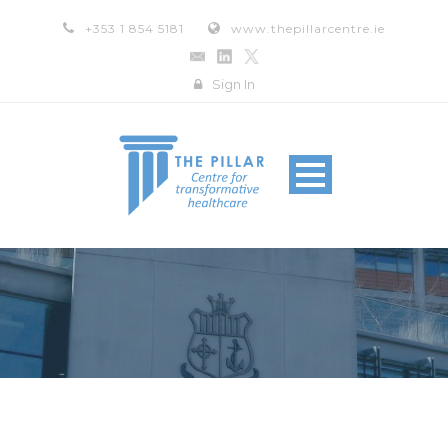
+353 1 854 5181
www.thepillarcentre.ie
Sign In