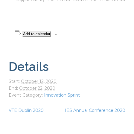
Add to calendar
Details
Start:
October 12, 2020
End:
October 22, 2020
Event Category:
Innovation Sprint
VTE Dublin 2020
IES Annual Conference 2020