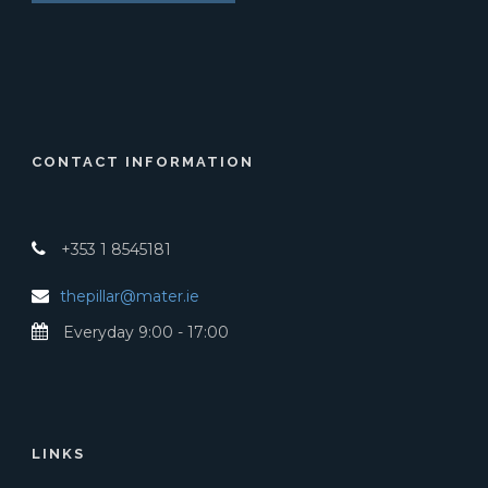
CONTACT INFORMATION
+353 1 8545181
thepillar@mater.ie
Everyday 9:00 - 17:00
LINKS