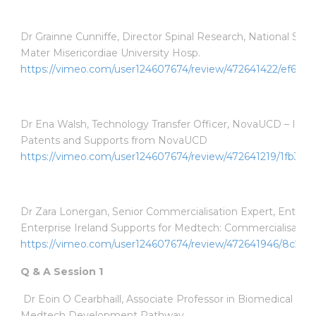
Dr Grainne Cunniffe, Director Spinal Research, National Spinal
Mater Misericordiae University Hosp.
https://vimeo.com/user124607674/review/472641422/ef6fa2
Dr Ena Walsh, Technology Transfer Officer, NovaUCD – Impo
Patents and Supports from NovaUCD
https://vimeo.com/user124607674/review/472641219/1fb3fb
Dr Zara Lonergan, Senior Commercialisation Expert, Enterpri
Enterprise Ireland Supports for Medtech: Commercialisation
https://vimeo.com/user124607674/review/472641946/8c223
Q & A Session 1
Dr Eoin O Cearbhaill, Associate Professor in Biomedical En
Medtech Development Pathway