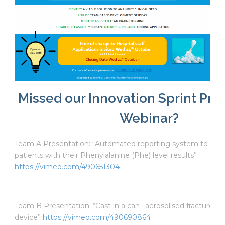
Missed our Innovation Sprint Pre
Webinar?
Team A Presentation: “Automated reporting system to pro
patients with their Phenylalanine (Phe) level results”
https://vimeo.com/490651304
Team B Presentation: “Cast in a can –aerosolised fracture im
device”
https://vimeo.com/490690864