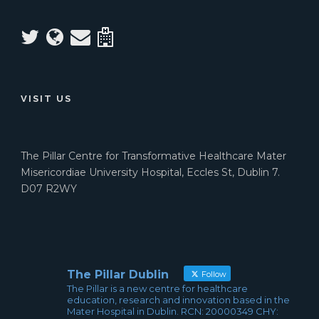
VISIT US
The Pillar Centre for Transformative Healthcare Mater
Misericordiae University Hospital, Eccles St, Dublin 7.
D07 R2WY
The Pillar Dublin
Follow
The Pillar is a new centre for healthcare
education, research and innovation based in the
Mater Hospital in Dublin. RCN: 20000349 CHY: