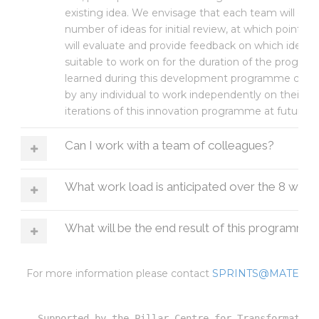
existing idea. We envisage that each team will dis
number of ideas for initial review, at which point a 
will evaluate and provide feedback on which idea
suitable to work on for the duration of the program
learned during this development programme can t
by any individual to work independently on their idea
iterations of this innovation programme at future d
Can I work with a team of colleagues?
What work load is anticipated over the 8 wee
What will be the end result of this programme
For more information please contact
SPRINTS@MATER.I
Supported by the Pillar Centre for Transformative