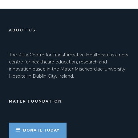
ABOUT US
The Pillar Centre for Transformative Healthcare is a new
centre for healthcare education, research and
innovation based in the Mater Misericordiae University
Hospital in Dublin City, Ireland.
MATER FOUNDATION
DONATE TODAY