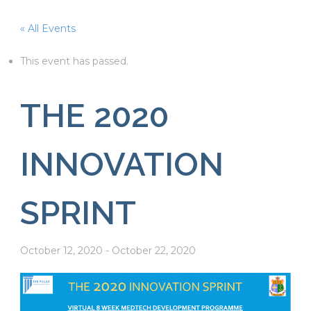
« All Events
This event has passed.
THE 2020
INNOVATION
SPRINT
October 12, 2020
-
October 22, 2020