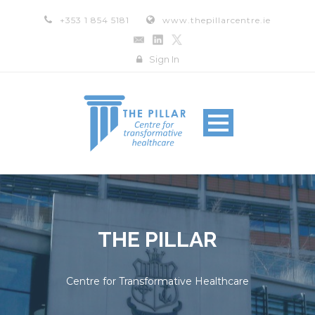
+353 1 854 5181
www.thepillarcentre.ie
Sign In
THE PILLAR
Centre for Transformative Healthcare