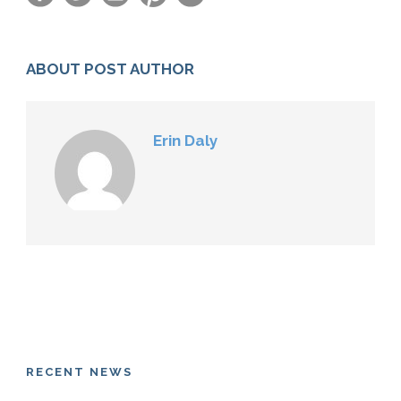
ABOUT POST AUTHOR
Erin Daly
RECENT NEWS