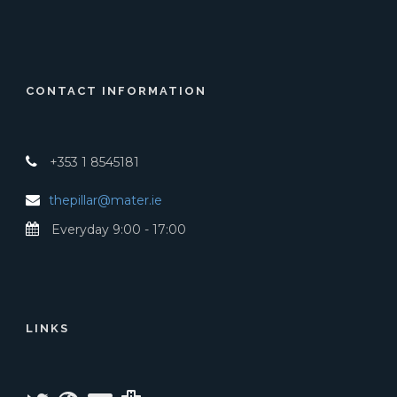
CONTACT INFORMATION
+353 1 8545181
thepillar@mater.ie
Everyday 9:00 - 17:00
LINKS