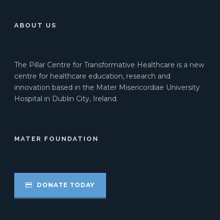
ABOUT US
The Pillar Centre for Transformative Healthcare is a new
centre for healthcare education, research and
innovation based in the Mater Misericordiae University
Hospital in Dublin City, Ireland.
MATER FOUNDATION
DONATE TODAY