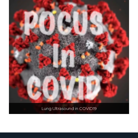
Lung Ultrasound in COVID19