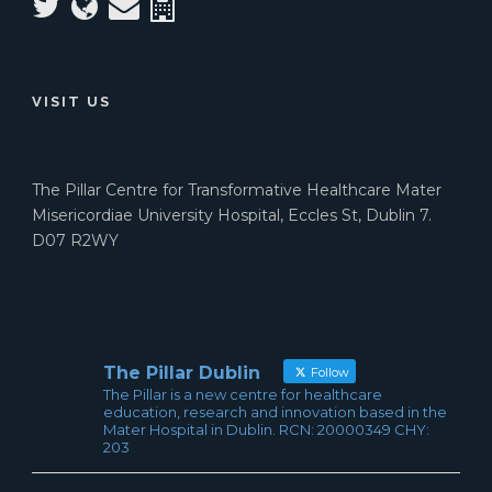
VISIT US
The Pillar Centre for Transformative Healthcare Mater
Misericordiae University Hospital, Eccles St, Dublin 7.
D07 R2WY
The Pillar Dublin
Follow
The Pillar is a new centre for healthcare
education, research and innovation based in the
Mater Hospital in Dublin. RCN: 20000349 CHY:
203