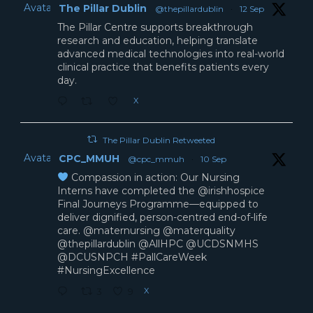
Avatar
The Pillar Dublin
@thepillardublin
·
12 Sep
The Pillar Centre supports breakthrough
research and education, helping translate
advanced medical technologies into real-world
clinical practice that benefits patients every
day.
X
The Pillar Dublin Retweeted
Avatar
CPC_MMUH
@cpc_mmuh
·
10 Sep
Compassion in action: Our Nursing
Interns have completed the @irishhospice
Final Journeys Programme—equipped to
deliver dignified, person-centred end-of-life
care. @maternursing @materquality
@thepillardublin @AllHPC @UCDSNMHS
@DCUSNPCH #PallCareWeek
#NursingExcellence
X
3
9