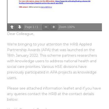
Page
1
/
1
Zoom
100%
Dear Colleague,
We’re bringing to your attention the HRB Applied
Partnership Awards (APA) that was launched on the
18th January 2022. This scheme partners researchers
with knowledge users to address national health and
social care priorities. Various HSE divisions have
previously participated in APA projects as knowledge
users.
Please see attached information leaflet and if you have
any queries contact the HRB at the contact details
below: