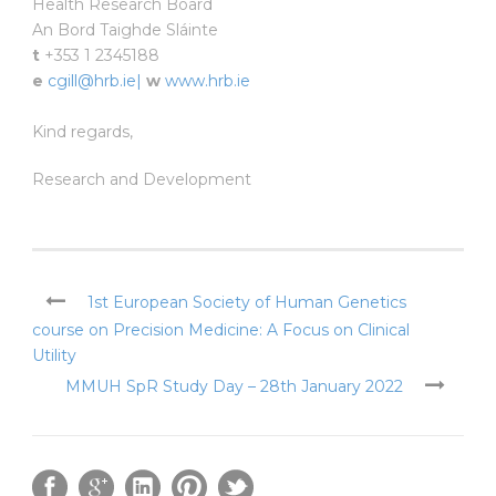
Health Research Board
An Bord Taighde Sláinte
t
+353 1 2345188
e
cgill@hrb.ie|
w
www.hrb.ie
Kind regards,
Research and Development
1st European Society of Human Genetics
course on Precision Medicine: A Focus on Clinical
Utility
MMUH SpR Study Day – 28th January 2022