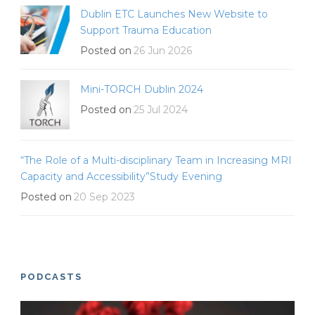
Dublin ETC Launches New Website to
Support Trauma Education
Posted on
26 Jun 2026
Mini-TORCH Dublin 2024
Posted on
25 Jul 2024
“The Role of a Multi-disciplinary Team in Increasing MRI
Capacity and Accessibility”Study Evening
Posted on
20 Sep 2023
PODCASTS