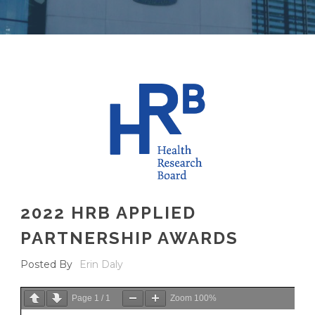
2022 HRB APPLIED
PARTNERSHIP AWARDS
Posted By
Erin Daly
Page
1
/
1
Zoom
100%