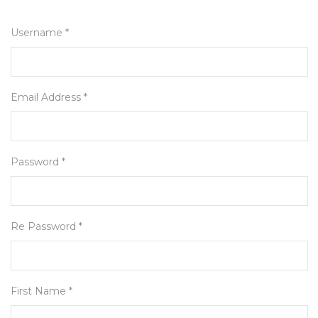
Username *
Email Address *
Password *
Re Password *
First Name *