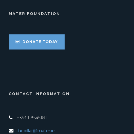
MATER FOUNDATION
DONATE TODAY
CONTACT INFORMATION
+353 1 8545181
thepillar@mater.ie