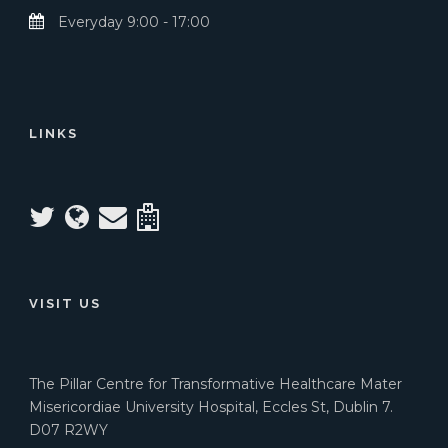
Everyday 9:00 - 17:00
LINKS
VISIT US
The Pillar Centre for Transformative Healthcare Mater
Misericordiae University Hospital, Eccles St, Dublin 7.
D07 R2WY