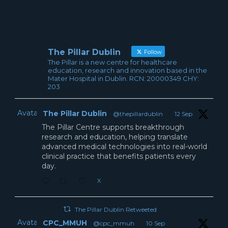
The Pillar Dublin
Follow
The Pillar is a new centre for healthcare
education, research and innovation based in the
Mater Hospital in Dublin. RCN: 20000349 CHY:
203
Avatar
The Pillar Dublin
@thepillardublin
·
12 Sep
The Pillar Centre supports breakthrough
research and education, helping translate
advanced medical technologies into real-world
clinical practice that benefits patients every
day.
X
The Pillar Dublin Retweeted
Avatar
CPC_MMUH
@cpc_mmuh
·
10 Sep