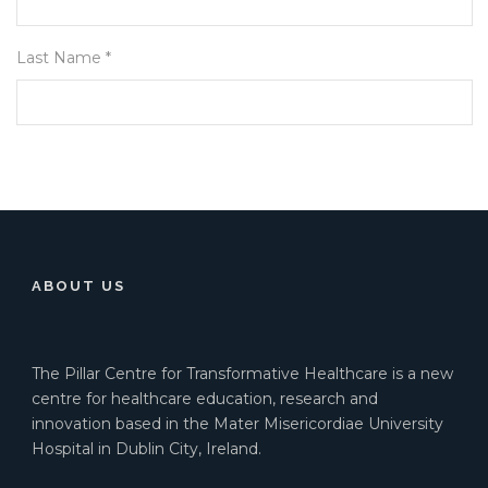
Last Name *
ABOUT US
The Pillar Centre for Transformative Healthcare is a new
centre for healthcare education, research and
innovation based in the Mater Misericordiae University
Hospital in Dublin City, Ireland.