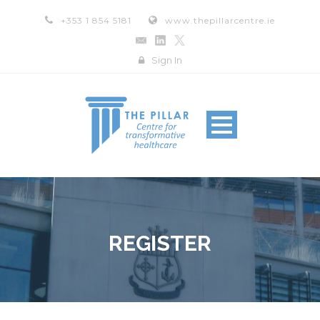
+353 1 854 5181
www.thepillarcentre.ie
Sign In
REGISTER