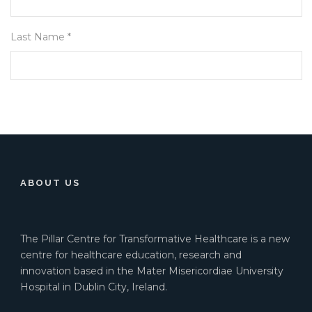
Last Name *
ABOUT US
The Pillar Centre for Transformative Healthcare is a new
centre for healthcare education, research and
innovation based in the Mater Misericordiae University
Hospital in Dublin City, Ireland.