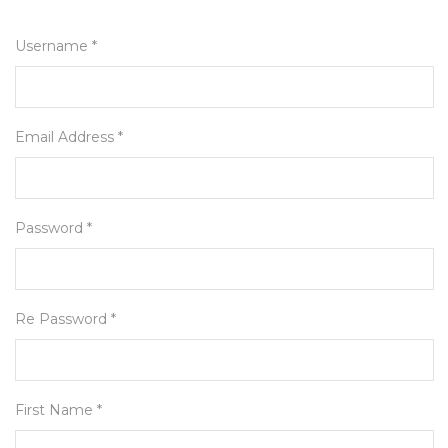
Username *
Email Address *
Password *
Re Password *
First Name *