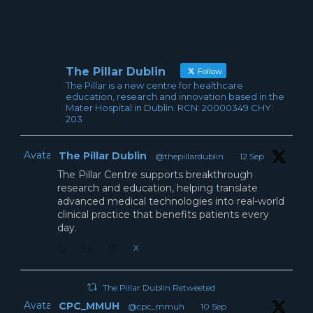
The Pillar Dublin
Follow
The Pillar is a new centre for healthcare
education, research and innovation based in the
Mater Hospital in Dublin. RCN: 20000349 CHY:
203
Avatar
The Pillar Dublin
@thepillardublin
·
12 Sep
The Pillar Centre supports breakthrough
research and education, helping translate
advanced medical technologies into real-world
clinical practice that benefits patients every
day.
X
The Pillar Dublin Retweeted
Avatar
CPC_MMUH
@cpc_mmuh
·
10 Sep