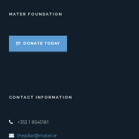
MATER FOUNDATION
DONATE TODAY
CONTACT INFORMATION
+353 1 8545181
thepillar@mater.ie