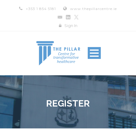
+353 1 854 5181
www.thepillarcentre.ie
Sign In
REGISTER