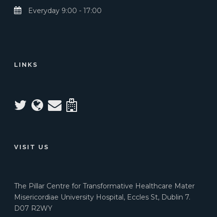
Everyday 9:00 - 17:00
LINKS
VISIT US
The Pillar Centre for Transformative Healthcare Mater
Misericordiae University Hospital, Eccles St, Dublin 7.
D07 R2WY