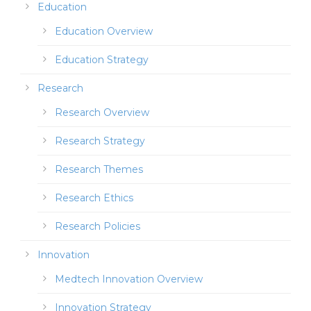
Education
Education Overview
Education Strategy
Research
Research Overview
Research Strategy
Research Themes
Research Ethics
Research Policies
Innovation
Medtech Innovation Overview
Innovation Strategy