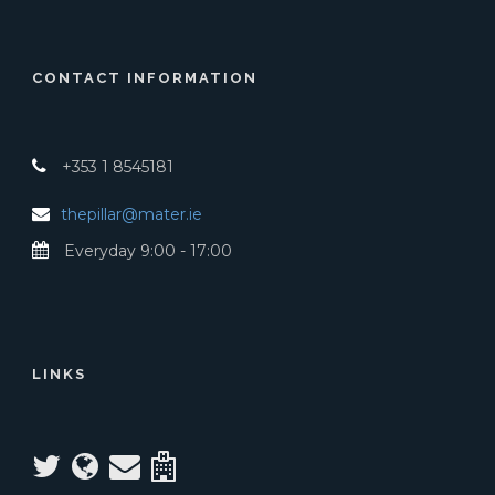
CONTACT INFORMATION
+353 1 8545181
thepillar@mater.ie
Everyday 9:00 - 17:00
LINKS