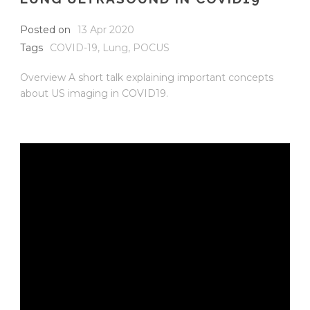
Posted on
13 Apr 2020
Tags
COVID-19
,
Lung
,
POCUS
Overview A short talk explaining important concepts
about US imaging in COVID19.