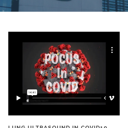
LUNG ULTRASOUND IN COVID19