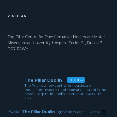
VISIT US
The Pillar Centre for Transformative Healthcare Mater
Misericordiae University Hospital, Eccles St, Dublin 7.
D07 R2WY
The Pillar Dublin
Follow
The Pillar is a new centre for healthcare
education, research and innovation based in the
Mater Hospital in Dublin. RCN: 20000349 CHY:
203
Avatar
The Pillar Dublin
@thepillardublin
·
12 Sep