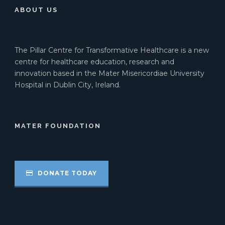
ABOUT US
The Pillar Centre for Transformative Healthcare is a new
centre for healthcare education, research and
innovation based in the Mater Misericordiae University
Hospital in Dublin City, Ireland.
MATER FOUNDATION
DONATE TODAY