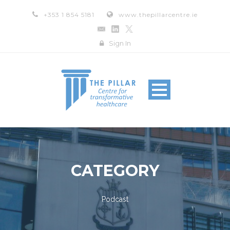
+353 1 854 5181
www.thepillarcentre.ie
Sign In
CATEGORY
Podcast