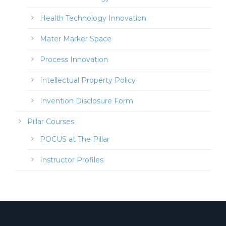
Health Technology Innovation
Mater Marker Space
Process Innovation
Intellectual Property Policy
Invention Disclosure Form
Pillar Courses
POCUS at The Pillar
Instructor Profiles