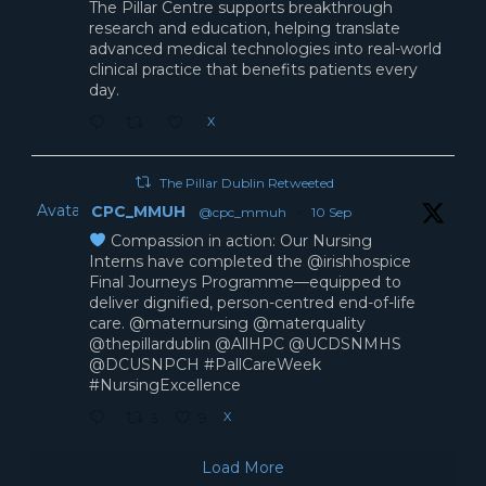
The Pillar Centre supports breakthrough
research and education, helping translate
advanced medical technologies into real-world
clinical practice that benefits patients every
day.
X
The Pillar Dublin Retweeted
Avatar
CPC_MMUH
@cpc_mmuh
·
10 Sep
Compassion in action: Our Nursing
Interns have completed the @irishhospice
Final Journeys Programme—equipped to
deliver dignified, person-centred end-of-life
care. @maternursing @materquality
@thepillardublin @AllHPC @UCDSNMHS
@DCUSNPCH #PallCareWeek
#NursingExcellence
X
3
9
Load More