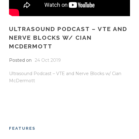
ULTRASOUND PODCAST – VTE AND
NERVE BLOCKS W/ CIAN
MCDERMOTT
Posted on
24 Oct 2019
Ultrasound Podcast – VTE and Nerve Blocks w/ Cian
McDermott
FEATURES