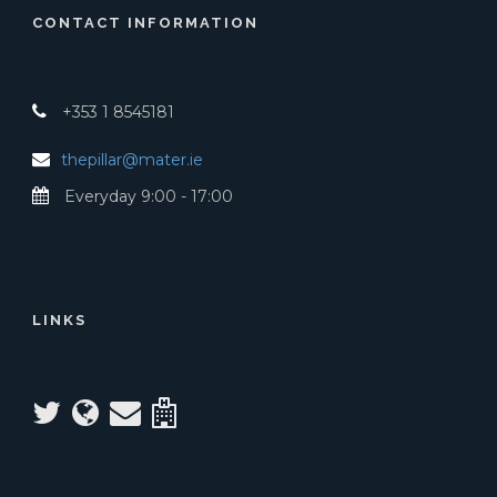
CONTACT INFORMATION
+353 1 8545181
thepillar@mater.ie
Everyday 9:00 - 17:00
LINKS