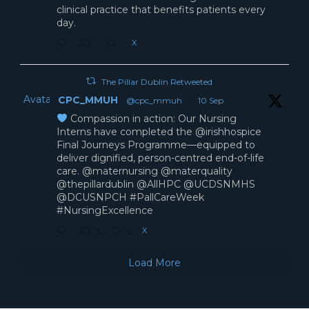
clinical practice that benefits patients every
day.
X
The Pillar Dublin Retweeted
Avatar
CPC_MMUH
@cpc_mmuh
·
10 Sep
Compassion in action: Our Nursing
Interns have completed the @irishhospice
Final Journeys Programme—equipped to
deliver dignified, person-centred end-of-life
care. @maternursing @materquality
@thepillardublin @AllHPC @UCDSNMHS
@DCUSNPCH #PallCareWeek
#NursingExcellence
X
3
9
Load More