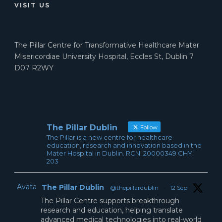
VISIT US
The Pillar Centre for Transformative Healthcare Mater
Misericordiae University Hospital, Eccles St, Dublin 7.
D07 R2WY
The Pillar Dublin
Follow
The Pillar is a new centre for healthcare
education, research and innovation based in the
Mater Hospital in Dublin. RCN: 20000349 CHY:
203
Avatar
The Pillar Dublin
@thepillardublin
·
12 Sep
The Pillar Centre supports breakthrough
research and education, helping translate
advanced medical technologies into real-world