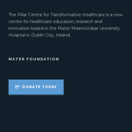
The Pillar Centre for Transformative Healthcare is a new
centre for healthcare education, research and
innovation based in the Mater Misericordiae University
Hospital in Dublin City, Ireland.
MATER FOUNDATION
DONATE TODAY