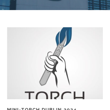
MINI-TORCH DUBLIN 2024