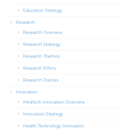
Education Strategy
Research
Research Overview
Research Strategy
Research Themes
Research Ethics
Research Policies
Innovation
Medtech Innovation Overview
Innovation Strategy
Health Technology Innovation