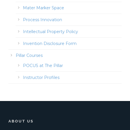
Mater Marker Space
Process Innovation
Intellectual Property Policy
Invention Disclosure Form
Pillar Courses
POCUS at The Pillar
Instructor Profiles
ABOUT US