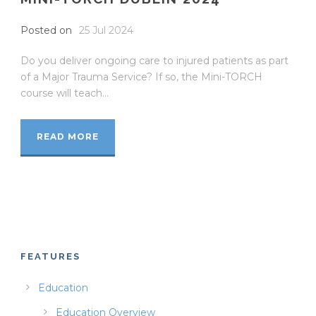
Posted on
25 Jul 2024
Do you deliver ongoing care to injured patients as part
of a Major Trauma Service? If so, the Mini-TORCH
course will teach...
READ MORE
FEATURES
Education
Education Overview