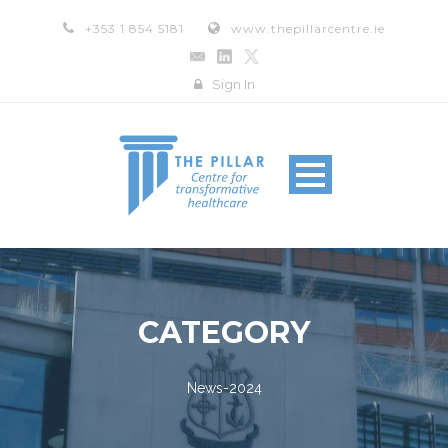
+353 1 854 5181
www.thepillarcentre.ie
Sign In
CATEGORY
News-2024