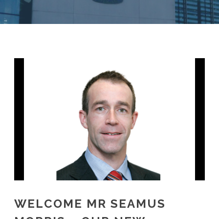
WELCOME MR SEAMUS