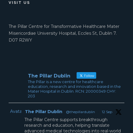
VISIT US
The Pillar Centre for Transformative Healthcare Mater
Misericordiae University Hospital, Eccles St, Dublin 7.
D07 R2WY
The Pillar Dublin
Follow
The Pillar is a new centre for healthcare
education, research and innovation based in the
Mater Hospital in Dublin. RCN: 20000349 CHY:
203
Avatar
The Pillar Dublin
@thepillardublin
·
12 Sep
The Pillar Centre supports breakthrough
research and education, helping translate
advanced medical technologies into real-world