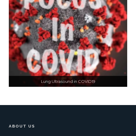
Lung Ultrasound in COVID19
ABOUT US