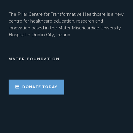
The Pillar Centre for Transformative Healthcare is a new
centre for healthcare education, research and
innovation based in the Mater Misericordiae University
Hospital in Dublin City, Ireland.
MATER FOUNDATION
DONATE TODAY