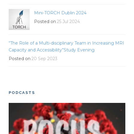
Mini-TORCH Dublin 2024
Posted on
25 Jul 2024
“The Role of a Multi-disciplinary Team in Increasing MRI
Capacity and Accessibility”Study Evening
Posted on
20 Sep 2023
PODCASTS