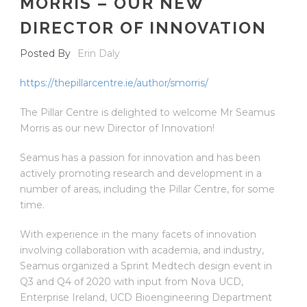
MORRIS – OUR NEW
DIRECTOR OF INNOVATION
Posted By
Erin Daly
https://thepillarcentre.ie/author/smorris/
The Pillar Centre is delighted to welcome Mr Seamus
Morris as our new Director of Innovation!
Seamus has a passion for innovation and has been
actively promoting research and development in a
number of areas, including the Pillar Centre, for some
time.
With experience in the many facets of innovation
involving collaboration with academia, and industry,
Seamus organized a Sprint Medtech design event in
Q3 and Q4 of 2020 with input from Nova UCD,
Enterprise Ireland, UCD Bioengineering Department