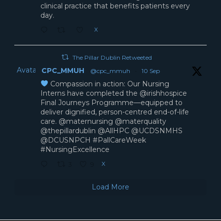
clinical practice that benefits patients every
day.
X
The Pillar Dublin Retweeted
Avatar
CPC_MMUH
@cpc_mmuh
·
10 Sep
Compassion in action: Our Nursing
Interns have completed the @irishhospice
Final Journeys Programme—equipped to
deliver dignified, person-centred end-of-life
care. @maternursing @materquality
@thepillardublin @AllHPC @UCDSNMHS
@DCUSNPCH #PallCareWeek
#NursingExcellence
X
3
9
Load More