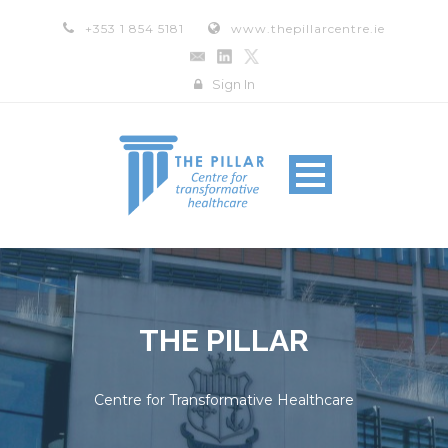
+353 1 854 5181
www.thepillarcentre.ie
Sign In
THE PILLAR
Centre for Transformative Healthcare