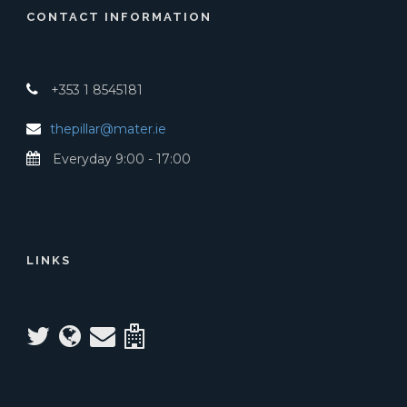
CONTACT INFORMATION
+353 1 8545181
thepillar@mater.ie
Everyday 9:00 - 17:00
LINKS