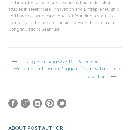
and industry stakeholders. Seamus has undertaken
studies in Healthcare Innovation and Entrepreneurship
and has first hand experience of founding a start up
company in the area of medical device development.
Congratulations Seamus!
Living with Long COVID – Resources
Welcome Prof Joseph Duggan – Our new Director of
Education
ABOUT POST AUTHOR