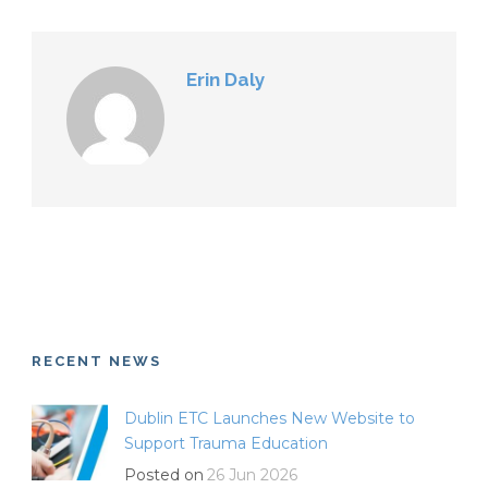
Erin Daly
RECENT NEWS
Dublin ETC Launches New Website to
Support Trauma Education
Posted on
26 Jun 2026