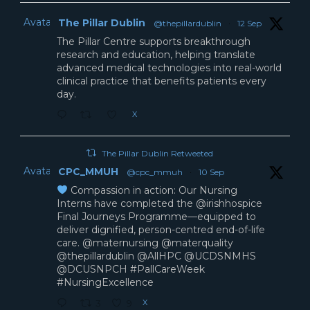
Avatar
The Pillar Dublin
@thepillardublin
·
12 Sep
The Pillar Centre supports breakthrough
research and education, helping translate
advanced medical technologies into real-world
clinical practice that benefits patients every
day.
X
The Pillar Dublin Retweeted
Avatar
CPC_MMUH
@cpc_mmuh
·
10 Sep
Compassion in action: Our Nursing
Interns have completed the @irishhospice
Final Journeys Programme—equipped to
deliver dignified, person-centred end-of-life
care. @maternursing @materquality
@thepillardublin @AllHPC @UCDSNMHS
@DCUSNPCH #PallCareWeek
#NursingExcellence
X
3
9