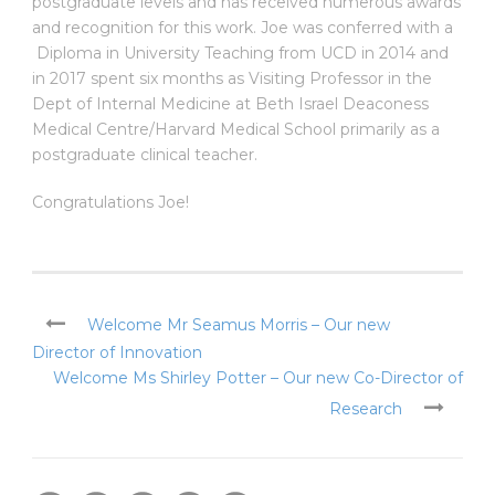
postgraduate levels and has received numerous awards
and recognition for this work. Joe was conferred with a
Diploma in University Teaching from UCD in 2014 and
in 2017 spent six months as Visiting Professor in the
Dept of Internal Medicine at Beth Israel Deaconess
Medical Centre/Harvard Medical School primarily as a
postgraduate clinical teacher.
Congratulations Joe!
Welcome Mr Seamus Morris – Our new
Director of Innovation
Welcome Ms Shirley Potter – Our new Co-Director of
Research