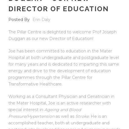
DIRECTOR OF EDUCATION
Posted By
Erin Daly
The Pillar Centre is delighted to welcome Prof Joseph
Duggan as our new Director of Education!
Joe has been committed to education in the Mater
Hospital at both undergraduate and postgraduate level
for many years and is dedicated to imparting this same
energy and drive to the development of education
programmes through the Pillar Centre for
Transformative Healthcare.
Working as a Consultant Physician and Geriatrician in
the Mater Hospital, Joe is an active researcher with
special interest in
Ageing and Blood
Pressure/Hypertension
as well as
Stroke
. He is an
accomplished teacher, both at undergraduate and