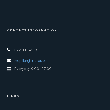
CONTACT INFORMATION
+353 1 8545181
thepillar@mater.ie
Everyday 9:00 - 17:00
LINKS