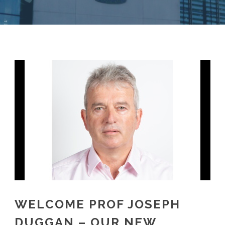
WELCOME PROF JOSEPH
DUGGAN – OUR NEW