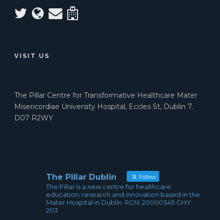
VISIT US
The Pillar Centre for Transformative Healthcare Mater
Misericordiae University Hospital, Eccles St, Dublin 7.
D07 R2WY
The Pillar Dublin
Follow
The Pillar is a new centre for healthcare
education, research and innovation based in the
Mater Hospital in Dublin. RCN: 20000349 CHY:
203