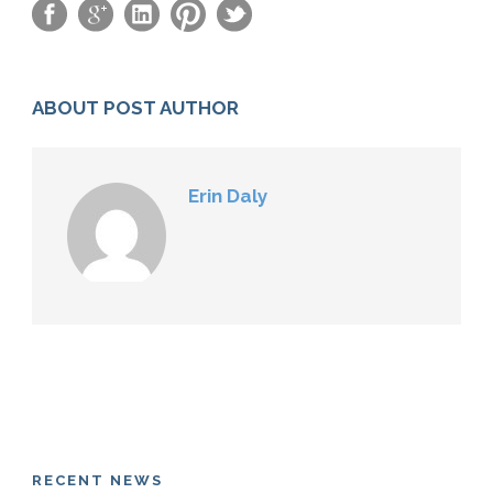
ABOUT POST AUTHOR
Erin Daly
RECENT NEWS