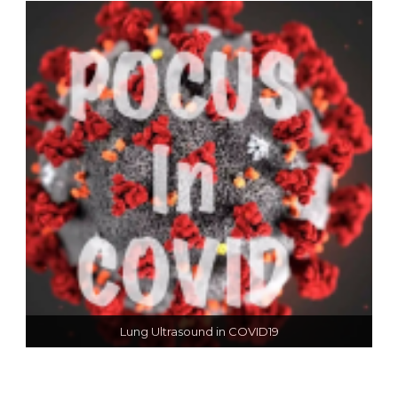
Lung Ultrasound in COVID19