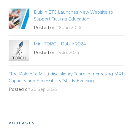
Dublin ETC Launches New Website to
Support Trauma Education
Posted on
26 Jun 2026
Mini-TORCH Dublin 2024
Posted on
25 Jul 2024
“The Role of a Multi-disciplinary Team in Increasing MRI
Capacity and Accessibility”Study Evening
Posted on
20 Sep 2023
PODCASTS