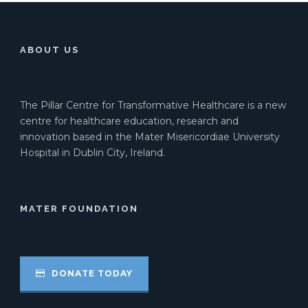
ABOUT US
The Pillar Centre for Transformative Healthcare is a new
centre for healthcare education, research and
innovation based in the Mater Misericordiae University
Hospital in Dublin City, Ireland.
MATER FOUNDATION
DONATE TODAY