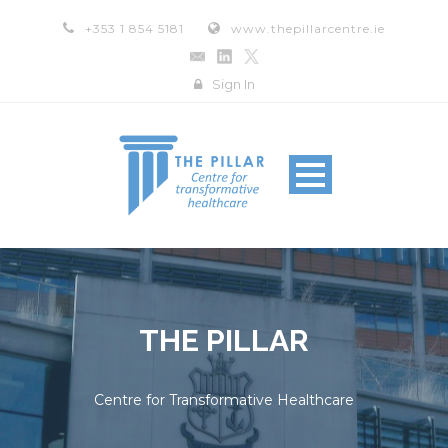
+353 1 854 5181
www.thepillarcentre.ie
Sign In
THE PILLAR
Centre for Transformative Healthcare