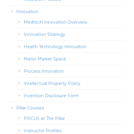
Innovation
Medtech Innovation Overview
Innovation Strategy
Health Technology Innovation
Mater Marker Space
Process Innovation
Intellectual Property Policy
Invention Disclosure Form
Pillar Courses
POCUS at The Pillar
Instructor Profiles