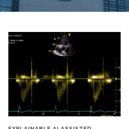
EXPLAINABLE AI ASSISTED