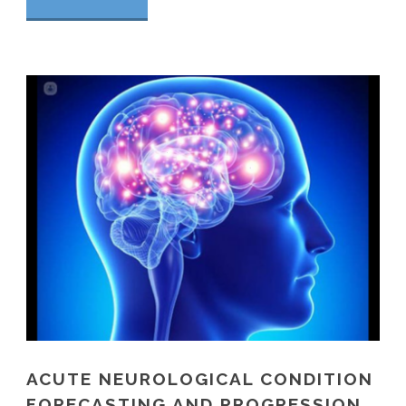
ACUTE NEUROLOGICAL CONDITION
FORECASTING AND PROGRESSION