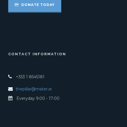
DONATE TODAY
CONTACT INFORMATION
+353 1 8545181
thepillar@mater.ie
Everyday 9:00 - 17:00