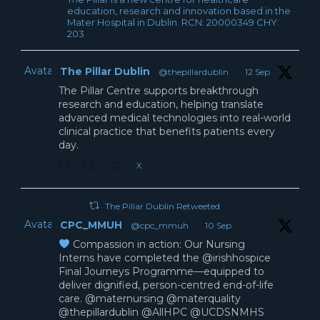
education, research and innovation based in the
Mater Hospital in Dublin. RCN: 20000349 CHY:
203
Avatar
The Pillar Dublin
@thepillardublin
·
12 Sep
The Pillar Centre supports breakthrough
research and education, helping translate
advanced medical technologies into real-world
clinical practice that benefits patients every
day.
X
The Pillar Dublin Retweeted
Avatar
CPC_MMUH
@cpc_mmuh
·
10 Sep
Compassion in action: Our Nursing
Interns have completed the @irishhospice
Final Journeys Programme—equipped to
deliver dignified, person-centred end-of-life
care. @maternursing @materquality
@thepillardublin @AllHPC @UCDSNMHS