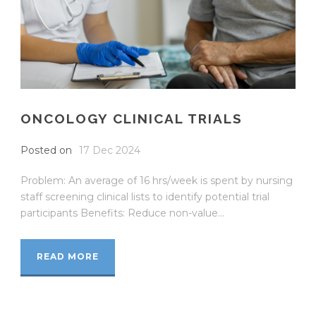
ONCOLOGY CLINICAL TRIALS
Posted on
17 Dec 2024
Problem: An average of 16 hrs/week is spent by nursing
staff screening clinical lists to identify potential trial
participants Benefits: Reduce non-value...
READ MORE