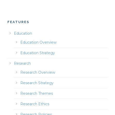
FEATURES
Education
Education Overview
Education Strategy
Research
Research Overview
Research Strategy
Research Themes
Research Ethics
Research Policies