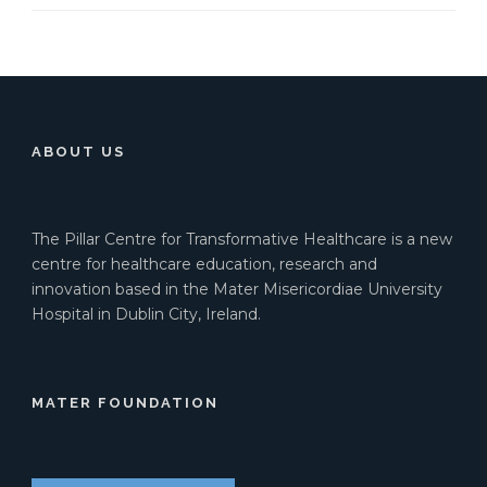
ABOUT US
The Pillar Centre for Transformative Healthcare is a new
centre for healthcare education, research and
innovation based in the Mater Misericordiae University
Hospital in Dublin City, Ireland.
MATER FOUNDATION