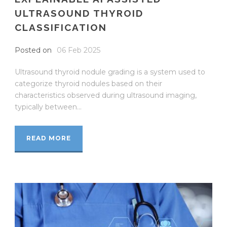
ULTRASOUND THYROID
CLASSIFICATION
Posted on
06 Feb 2025
Ultrasound thyroid nodule grading is a system used to
categorize thyroid nodules based on their
characteristics observed during ultrasound imaging,
typically between...
READ MORE