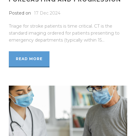
Posted on
17 Dec 2024
Triage for stroke patients is time critical. CT is the
standard imaging ordered for patients presenting to
emergency departments (typically within 15...
READ MORE