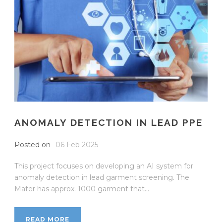
ANOMALY DETECTION IN LEAD PPE
Posted on
06 Feb 2025
This project focuses on developing an AI system for
anomaly detection in lead garment screening. The
Mater has approx. 1000 garment that...
READ MORE