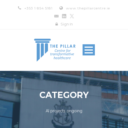
+353 1 854 5181
www.thepillarcentre.ie
Sign In
CATEGORY
AI projects ongoing