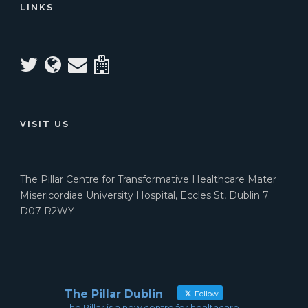
LINKS
VISIT US
The Pillar Centre for Transformative Healthcare Mater
Misericordiae University Hospital, Eccles St, Dublin 7.
D07 R2WY
The Pillar Dublin
Follow
The Pillar is a new centre for healthcare