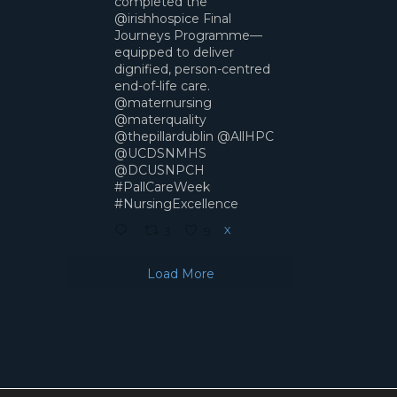
completed the
@irishhospice Final
Journeys Programme—
equipped to deliver
dignified, person-centred
end-of-life care.
@maternursing
@materquality
@thepillardublin @AllHPC
@UCDSNMHS
@DCUSNPCH
#PallCareWeek
#NursingExcellence
X
3
9
Load More