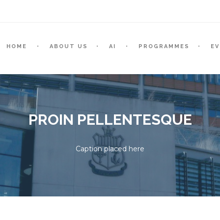
HOME
ABOUT US
AI
PROGRAMMES
E
PROIN PELLENTESQUE
Caption placed here