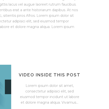
ittis lacus vel augue laoreet rutrum faucibus.
entibus erat a ante historiarum dapibus. At nos
, sitientis piros Afros. Lorem ipsum dolor sit
ctetur adipisici elit, sed eiusmod tempor
 labore et dolore magna aliqua. Lorem ipsum
VIDEO INSIDE THIS POST
Lorem ipsum dolor sit amet,
consectetur adipisici elit, sed
eiusmod tempor incidunt ut labore
et dolore magna aliqua. Vivamus...