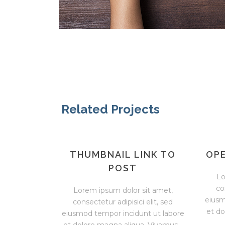
Related Projects
THUMBNAIL LINK TO
OPE
POST
Lo
co
Lorem ipsum dolor sit amet,
eiusm
consectetur adipisici elit, sed
et do
eiusmod tempor incidunt ut labore