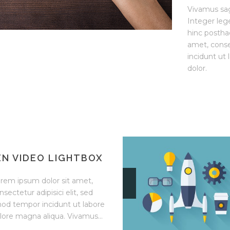
Vivamus sag
Integer leg
hinc posthac
amet, conse
incidunt ut
dolor.
N VIDEO LIGHTBOX
rem ipsum dolor sit amet,
nsectetur adipisici elit, sed
od tempor incidunt ut labore
lore magna aliqua. Vivamus...