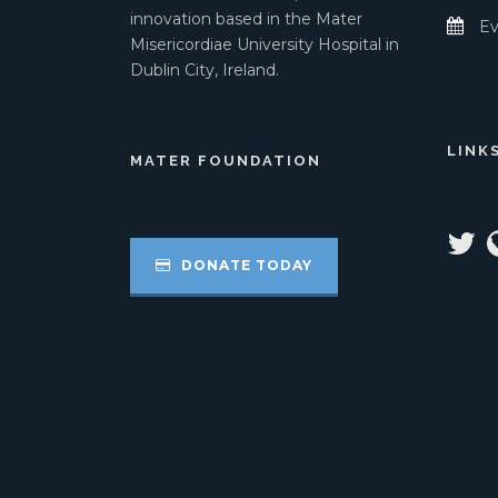
innovation based in the Mater
Ev
Misericordiae University Hospital in
Dublin City, Ireland.
LINK
MATER FOUNDATION
DONATE TODAY