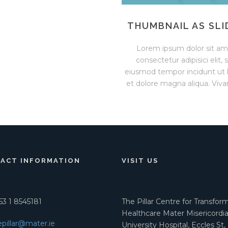
THUMBNAIL AS SLI
Lorem ipsum dolor sit am
consectetur adipisici elit, 
eiusmod tempor incidunt ut 
et dolore magna aliqua. Viva
ACT INFORMATION
VISIT US
3 1 8545181
The Pillar Centre for Transfor
Healthcare Mater Misericordi
epillar@mater.ie
University Hospital, Eccles St,