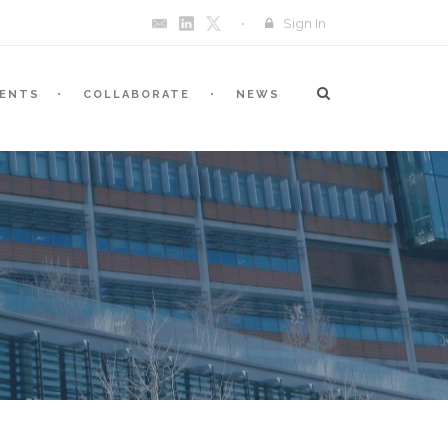
Sign In
VENTS
COLLABORATE
NEWS