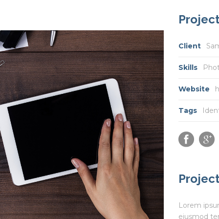
Project
Client
Sa
Skills
Pho
Website
h
Tags
Iden
Project
Lorem ipsum 
eiusmod tem