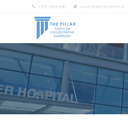
+353 1 854 5181
www.thepillarcentre.ie