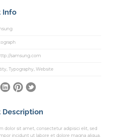
 Info
msung
tograph
ttp://samsung.com
tity
,
Typography
,
Website
 Description
dolor sit amet, consectetur adipisici elit, sed
por incidunt ut labore et dolore magna aliqua.