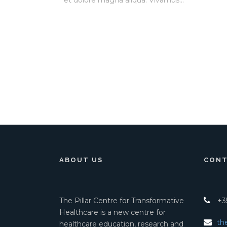
et dolore magna aliqua. Vivamus...
ABOUT US
CONT
The Pillar Centre for Transformative
+35
Healthcare is a new centre for
th
healthcare education, research and