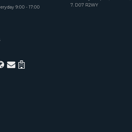
7. D07 R2WY
eryday 9:00 - 17:00
S