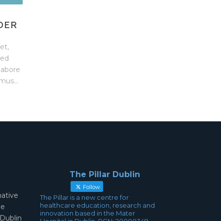
DER
et,
sed
labore
mus...
The Pillar Dublin
Follow
mative
The Pillar is a new centre for
healthcare education, research and
ae
innovation based in the Mater
 Dublin