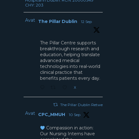
Hospital in Dublin. RCN: 20000349
CHY: 203
Avatar
The Pillar Dublin
12 Sep
The Pillar Centre supports
breakthrough research and
education, helping translate
advanced medical
technologies into real-world
clinical practice that
benefits patients every day.
X
The Pillar Dublin Retweeted
Avatar
CPC_MMUH
10 Sep
Compassion in action:
Our Nursing Interns have