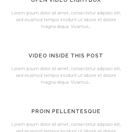
Lorem ipsum dolor sit amet, consectetur adipisici elit,
sed eiusmod tempor incidunt ut labore et dolore
magna aliqua. Vivamus...
VIDEO INSIDE THIS POST
Lorem ipsum dolor sit amet, consectetur adipisici elit,
sed eiusmod tempor incidunt ut labore et dolore
magna aliqua. Vivamus...
PROIN PELLENTESQUE
Lorem ipsum dolor sit amet, consectetur adipisici elit,
sed eiusmod tempor incidunt ut labore et dolore