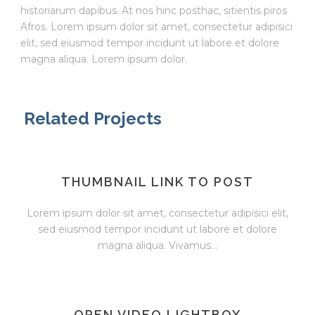
historiarum dapibus. At nos hinc posthac, sitientis piros
Afros. Lorem ipsum dolor sit amet, consectetur adipisici
elit, sed eiusmod tempor incidunt ut labore et dolore
magna aliqua. Lorem ipsum dolor.
Related Projects
THUMBNAIL LINK TO POST
Lorem ipsum dolor sit amet, consectetur adipisici elit,
sed eiusmod tempor incidunt ut labore et dolore
magna aliqua. Vivamus...
OPEN VIDEO LIGHTBOX