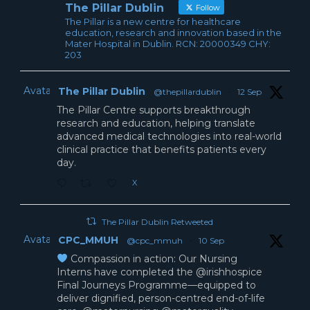
The Pillar Dublin
Follow
The Pillar is a new centre for healthcare
education, research and innovation based in the
Mater Hospital in Dublin. RCN: 20000349 CHY:
203
Avatar
The Pillar Dublin
@thepillardublin
·
12 Sep
The Pillar Centre supports breakthrough
research and education, helping translate
advanced medical technologies into real-world
clinical practice that benefits patients every
day.
X
The Pillar Dublin Retweeted
Avatar
CPC_MMUH
@cpc_mmuh
·
10 Sep
Compassion in action: Our Nursing
Interns have completed the @irishhospice
Final Journeys Programme—equipped to
deliver dignified, person-centred end-of-life