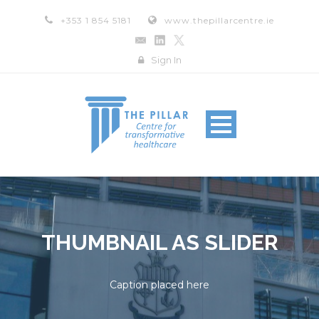
+353 1 854 5181
www.thepillarcentre.ie
Sign In
THUMBNAIL AS SLIDER
Caption placed here