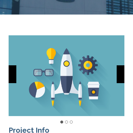
Project Info