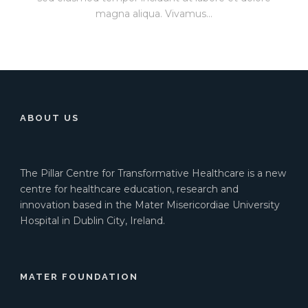
magna aliqua. Vivamus...
ABOUT US
The Pillar Centre for Transformative Healthcare is a new
centre for healthcare education, research and
innovation based in the Mater Misericordiae University
Hospital in Dublin City, Ireland.
MATER FOUNDATION