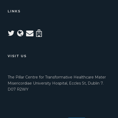
LINKS
VISIT US
The Pillar Centre for Transformative Healthcare Mater
Misericordiae University Hospital, Eccles St, Dublin 7.
D07 R2WY