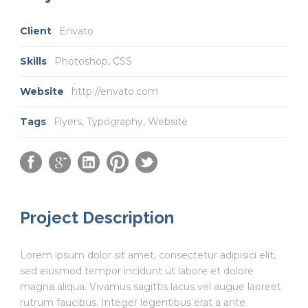
Client
Envato
Skills
Photoshop, CSS
Website
http://envato.com
Tags
Flyers
,
Typography
,
Website
Project Description
Lorem ipsum dolor sit amet, consectetur adipisici elit,
sed eiusmod tempor incidunt ut labore et dolore
magna aliqua. Vivamus sagittis lacus vel augue laoreet
rutrum faucibus. Integer legentibus erat a ante