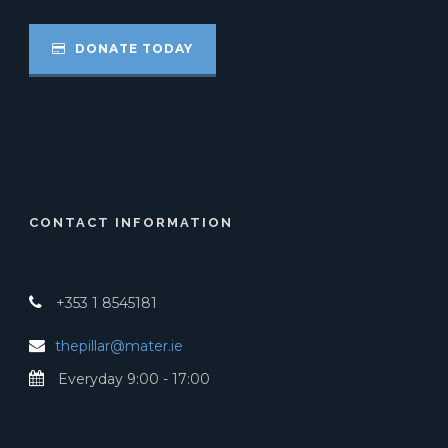
DONATE TODAY
CONTACT INFORMATION
+353 1 8545181
thepillar@mater.ie
Everyday 9:00 - 17:00