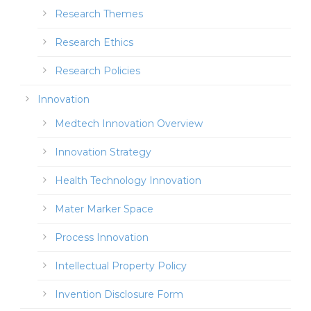
Research Themes
Research Ethics
Research Policies
Innovation
Medtech Innovation Overview
Innovation Strategy
Health Technology Innovation
Mater Marker Space
Process Innovation
Intellectual Property Policy
Invention Disclosure Form