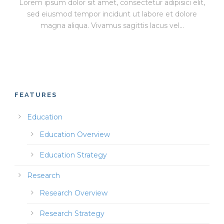
Lorem ipsum dolor sit amet, consectetur adipisici elit,
sed eiusmod tempor incidunt ut labore et dolore
magna aliqua. Vivamus sagittis lacus vel...
FEATURES
Education
Education Overview
Education Strategy
Research
Research Overview
Research Strategy