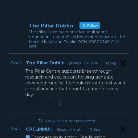
The Pillar Dublin
Follow
The Pillar is a new centre for healthcare
education, research and innovation based in the
Mater Hospital in Dublin. RCN: 20000349 CHY:
203
Avatar
The Pillar Dublin
@thepillardublin
·
12 Sep
The Pillar Centre supports breakthrough
research and education, helping translate
advanced medical technologies into real-world
clinical practice that benefits patients every
day.
X
The Pillar Dublin Retweeted
Avatar
CPC_MMUH
@cpc_mmuh
·
10 Sep
Compassion in action: Our Nursing