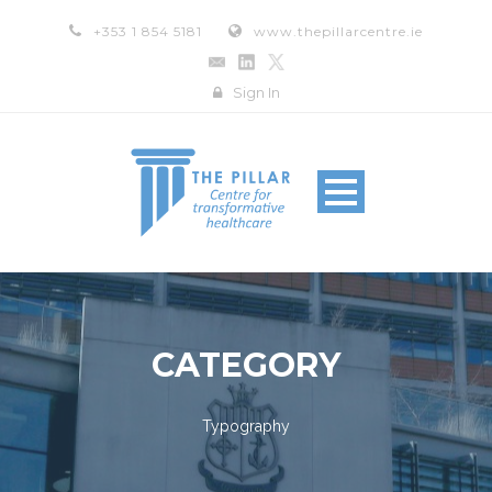
+353 1 854 5181
www.thepillarcentre.ie
Sign In
CATEGORY
Typography