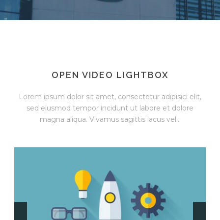
OPEN VIDEO LIGHTBOX
Lorem ipsum dolor sit amet, consectetur adipisici elit,
sed eiusmod tempor incidunt ut labore et dolore
magna aliqua. Vivamus sagittis lacus vel...