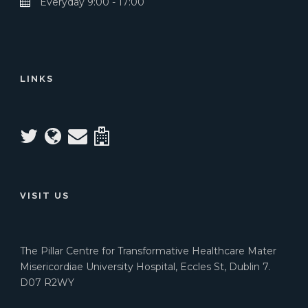
Everyday 9:00 - 17:00
LINKS
VISIT US
The Pillar Centre for Transformative Healthcare Mater
Misericordiae University Hospital, Eccles St, Dublin 7.
D07 R2WY