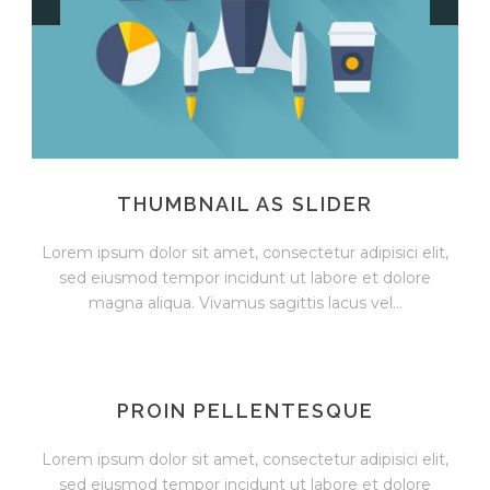
THUMBNAIL AS SLIDER
Lorem ipsum dolor sit amet, consectetur adipisici elit,
sed eiusmod tempor incidunt ut labore et dolore
magna aliqua. Vivamus sagittis lacus vel...
PROIN PELLENTESQUE
Lorem ipsum dolor sit amet, consectetur adipisici elit,
sed eiusmod tempor incidunt ut labore et dolore