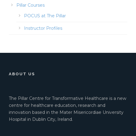
Pillar Courses
POCUS at The Pillar
Instructor Profiles
ABOUT US
The Pillar Centre for Transformative Healthcare is a new
centre for healthcare education, research and
innovation based in the Mater Misericordiae University
Hospital in Dublin City, Ireland.