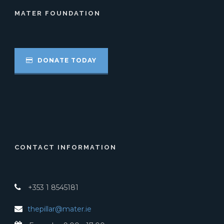
MATER FOUNDATION
DONATE TODAY
CONTACT INFORMATION
+353 1 8545181
thepillar@mater.ie