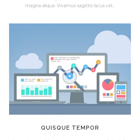
magna aliqua. Vivamus sagittis lacus vel...
QUISQUE TEMPOR